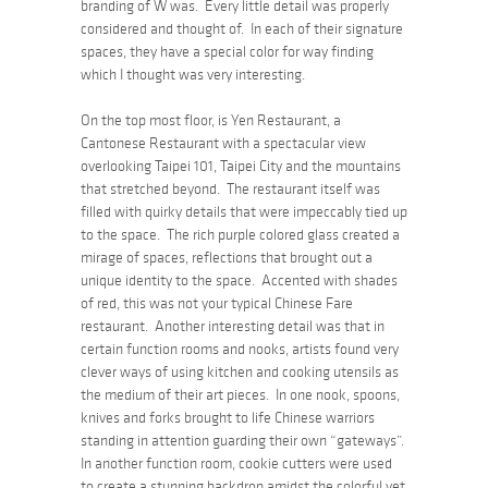
branding of W was. Every little detail was properly
considered and thought of. In each of their signature
spaces, they have a special color for way finding
which I thought was very interesting.
On the top most floor, is Yen Restaurant, a
Cantonese Restaurant with a spectacular view
overlooking Taipei 101, Taipei City and the mountains
that stretched beyond. The restaurant itself was
filled with quirky details that were impeccably tied up
to the space. The rich purple colored glass created a
mirage of spaces, reflections that brought out a
unique identity to the space. Accented with shades
of red, this was not your typical Chinese Fare
restaurant. Another interesting detail was that in
certain function rooms and nooks, artists found very
clever ways of using kitchen and cooking utensils as
the medium of their art pieces. In one nook, spoons,
knives and forks brought to life Chinese warriors
standing in attention guarding their own “gateways”.
In another function room, cookie cutters were used
to create a stunning backdrop amidst the colorful yet