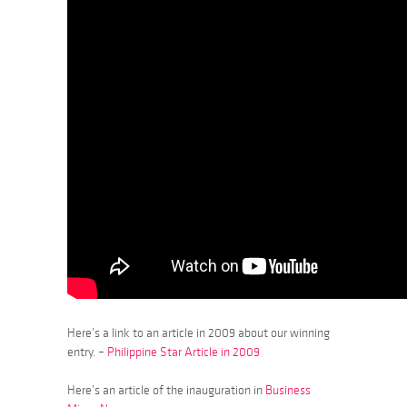
Here’s a link to an article in 2009 about our winning
entry. –
Philippine Star Article in 2009
Here’s an article of the inauguration in
Business