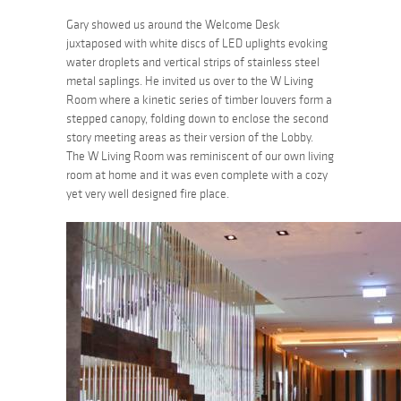
Gary showed us around the Welcome Desk
juxtaposed with white discs of LED uplights evoking
water droplets and vertical strips of stainless steel
metal saplings. He invited us over to the W Living
Room where a kinetic series of timber louvers form a
stepped canopy, folding down to enclose the second
story meeting areas as their version of the Lobby.
The W Living Room was reminiscent of our own living
room at home and it was even complete with a cozy
yet very well designed fire place.