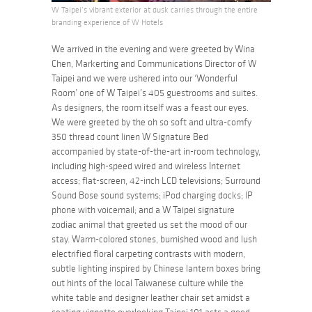
W Taipei’s vibrant exterior at dusk carries through the entire
branding experience of W Hotels
We arrived in the evening and were greeted by Wina
Chen, Markerting and Communications Director of W
Taipei and we were ushered into our ‘Wonderful
Room’ one of W Taipei’s 405 guestrooms and suites.
As designers, the room itself was a feast our eyes.
We were greeted by the oh so soft and ultra-comfy
350 thread count linen W Signature Bed
accompanied by state-of-the-art in-room technology,
including high-speed wired and wireless Internet
access; flat-screen, 42-inch LCD televisions; Surround
Sound Bose sound systems; iPod charging docks; IP
phone with voicemail; and a W Taipei signature
zodiac animal that greeted us set the mood of our
stay. Warm-colored stones, burnished wood and lush
electrified floral carpeting contrasts with modern,
subtle lighting inspired by Chinese lantern boxes bring
out hints of the local Taiwanese culture while the
white table and designer leather chair set amidst a