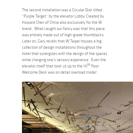
The second installation was a Circular Disk titled
“Purple Target”
by the elevator Lobby. Created by
Howard Chen of China also exclusively for the W
brand. What caught our fancy was that this piece
was entirely made out of high-grade thumbtacks.
Later on, Gary recalls that W Taipei houses a big
collection of design installations throughout the
hotel that synergizes with the design of the spaces
while charging one’s sensory experience. Even the
th
elevator itself that took us up to the 10
floor
Welcome Desk was on detail overload mode!