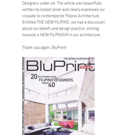
Designers under 40. The article was beautifully
written by Joseph Javier and clearly expressed our
crusade to contemporize Filipino Architecture.
Entitled THE NEW FILIPINO, we had a discussion
about our beliefs and design practice, striving
towards a NEW FILIPINISM in our architecture.
Thank you again, BluPrint!