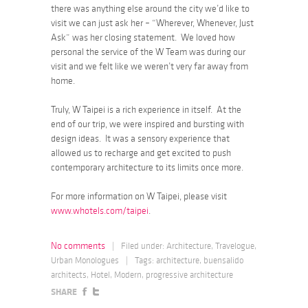
there was anything else around the city we’d like to
visit we can just ask her – “Wherever, Whenever, Just
Ask” was her closing statement. We loved how
personal the service of the W Team was during our
visit and we felt like we weren’t very far away from
home.
Truly, W Taipei is a rich experience in itself. At the
end of our trip, we were inspired and bursting with
design ideas. It was a sensory experience that
allowed us to recharge and get excited to push
contemporary architecture to its limits once more.
For more information on W Taipei, please visit
www.whotels.com/taipei
.
No comments
|
Filed under:
Architecture
,
Travelogue
,
Urban Monologues
|
Tags:
architecture
,
buensalido
architects
,
Hotel
,
Modern
,
progressive architecture
SHARE