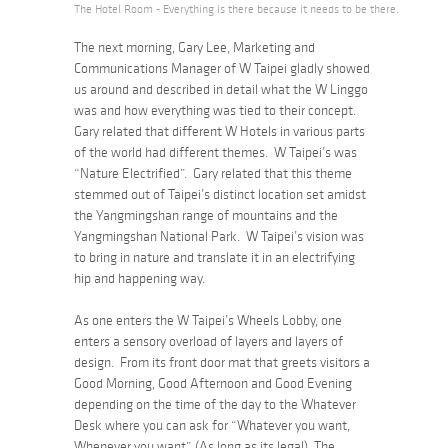
The Hotel Room - Everything is there because it needs to be there.
The next morning, Gary Lee, Marketing and
Communications Manager of W Taipei gladly showed
us around and described in detail what the W Linggo
was and how everything was tied to their concept.
Gary related that different W Hotels in various parts
of the world had different themes. W Taipei’s was
“Nature Electrified”. Gary related that this theme
stemmed out of Taipei’s distinct location set amidst
the Yangmingshan range of mountains and the
Yangmingshan National Park. W Taipei’s vision was
to bring in nature and translate it in an electrifying
hip and happening way.
As one enters the W Taipei’s Wheels Lobby, one
enters a sensory overload of layers and layers of
design. From its front door mat that greets visitors a
Good Morning, Good Afternoon and Good Evening
depending on the time of the day to the Whatever
Desk where you can ask for “Whatever you want,
Whenever you want” (As long as its legal). The