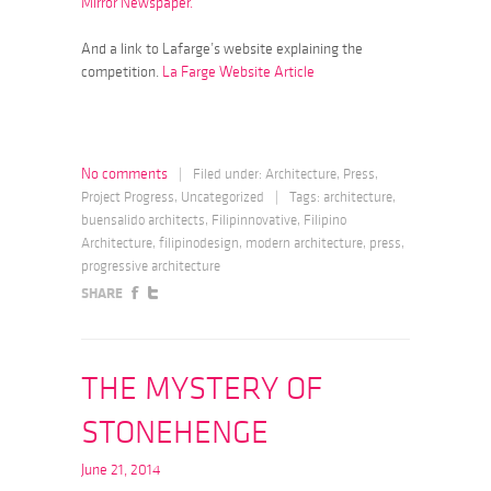
Mirror Newspaper.
And a link to Lafarge’s website explaining the
competition.
La Farge Website Article
No comments
|
Filed under:
Architecture
,
Press
,
Project Progress
,
Uncategorized
|
Tags:
architecture
,
buensalido architects
,
Filipinnovative
,
Filipino
Architecture
,
filipinodesign
,
modern architecture
,
press
,
progressive architecture
SHARE
THE MYSTERY OF
STONEHENGE
June 21, 2014