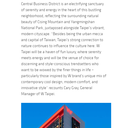
Central Business District is an electrifying sanctuary
of serenity and energy in the heart of this bustling
neighborhood, reflecting the surrounding natural
beauty of Cising Mountain and Yangmingshan
National Park, juxtaposed alongside Taipei’s vibrant,
modern cityscape. “Besides being the urban mecca
and capital of Taiwan, Taipei’s strong connection to
nature continues to influence the culture here. W
Taipei will be a haven of fun luxury, where serenity
meets energy and will be the venue of choice for
discerning and style-conscious trendsetters who
want to be wowed by the finer things in life –
particularly those inspired by W brand’s unique mix of
contemporary cool design, modern comfort, and
innovative style” recounts Cary Gray, General
Manager of W Taipei.