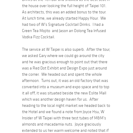
the house over looking the full height of Taipei 101.
As architects, this was an added bonus to the tour.
At lunch time, we already started Happy Hour. We
had two of W’s Signature Cocktail Drinks. I had a
Green Tea Mojito and Jason an Oolong Tea Infused
Vodka Fizz Cocktail.
The service at W Taipei is also superb. After the tour,
we asked Gary where we could go around the city
and he was gracious enough to point out that there
was a Red Dot Exhibit and Design Expo just around
the corner. We headed out and spent the whole
afternoon. Turns out, it was an old factory that was
converted into a museum and expo space and to top
it all off, it was situated beside the new Eslite Mall
which was another design haven for us. After
heading to the local night market we headed back to
the Hotel and we found a note from Joyce Hsu, W
Insider of W Taipei with three test tubes of M&M’s
almonds and macadamia nuts. Joyce graciously
extended to us her warm welcome and noted that if