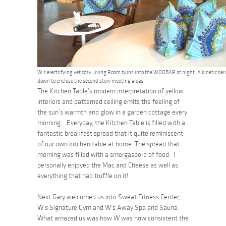
W’s electrifying yet cozy Living Room turns into the WOOBAR at night. A kinetic seri
down to enclose the second story meeting areas
The Kitchen Table’s modern interpretation of yellow
interiors and patterned ceiling emits the feeling of
the sun’s warmth and glow in a garden cottage every
morning. Everyday, the Kitchen Table is filled with a
fantastic breakfast spread that it quite reminiscent
of our own kitchen table at home. The spread that
morning was filled with a smorgasbord of food. I
personally enjoyed the Mac and Cheese as well as
everything that had truffle on it!
Next Gary welcomed us into Sweat Fitness Center,
W’s Signature Gym and W’s Away Spa and Sauna.
What amazed us was how W was how consistent the