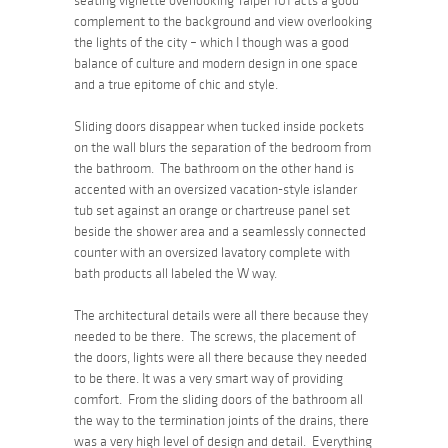
seating vignette overlooking Taipei 101 acts a good
complement to the background and view overlooking
the lights of the city – which I though was a good
balance of culture and modern design in one space
and a true epitome of chic and style.
Sliding doors disappear when tucked inside pockets
on the wall blurs the separation of the bedroom from
the bathroom. The bathroom on the other hand is
accented with an oversized vacation-style islander
tub set against an orange or chartreuse panel set
beside the shower area and a seamlessly connected
counter with an oversized lavatory complete with
bath products all labeled the W way.
The architectural details were all there because they
needed to be there. The screws, the placement of
the doors, lights were all there because they needed
to be there. It was a very smart way of providing
comfort. From the sliding doors of the bathroom all
the way to the termination joints of the drains, there
was a very high level of design and detail. Everything