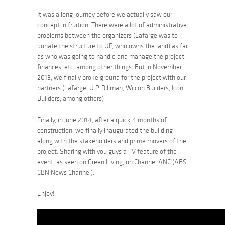
It was a long journey before we actually saw our
concept in fruition. There were a lot of administrative
problems between the organizers (Lafarge was to
donate the structure to UP, who owns the land) as far
as who was going to handle and manage the project,
finances, etc, among other things. But in November
2013, we finally broke ground for the project with our
partners (Lafarge, U.P. Diliman, Wilcon Builders, Icon
Builders, among others)
Finally, in June 2014, after a quick 4 months of
construction, we finally inaugurated the building
along with the stakeholders and prime movers of the
project. Sharing with you guys a TV feature of the
event, as seen on Green Living, on Channel ANC (ABS
CBN News Channel).
Enjoy!