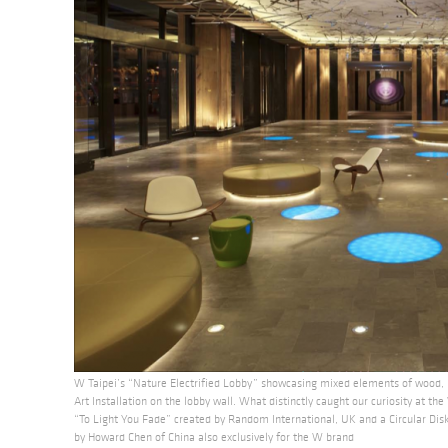
W Taipei’s “Nature Electrified Lobby” showcasing mixed elements of wood
Art Installation on the lobby wall. What distinctly caught our curiosity at th
“To Light You Fade” created by Random International, UK and a Circular Disk 
by Howard Chen of China also exclusively for the W brand