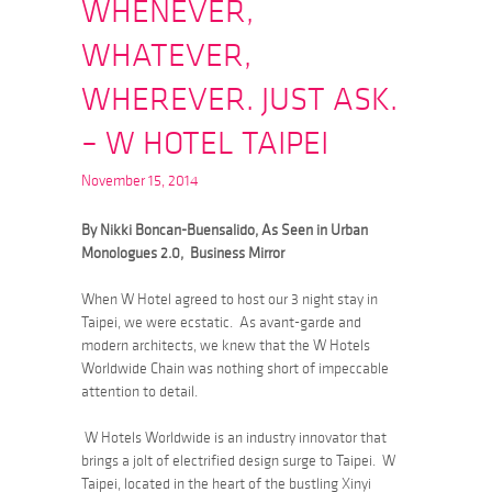
WHENEVER,
WHATEVER,
WHEREVER. JUST ASK.
– W HOTEL TAIPEI
November 15, 2014
By Nikki Boncan-Buensalido, As Seen in Urban
Monologues 2.0, Business Mirror
When W Hotel agreed to host our 3 night stay in
Taipei, we were ecstatic. As avant-garde and
modern architects, we knew that the W Hotels
Worldwide Chain was nothing short of impeccable
attention to detail.
W Hotels Worldwide is an industry innovator that
brings a jolt of electrified design surge to Taipei. W
Taipei, located in the heart of the bustling Xinyi