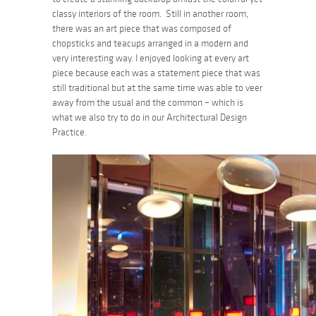
classy interiors of the room. Still in another room,
there was an art piece that was composed of
chopsticks and teacups arranged in a modern and
very interesting way. I enjoyed looking at every art
piece because each was a statement piece that was
still traditional but at the same time was able to veer
away from the usual and the common – which is
what we also try to do in our Architectural Design
Practice.