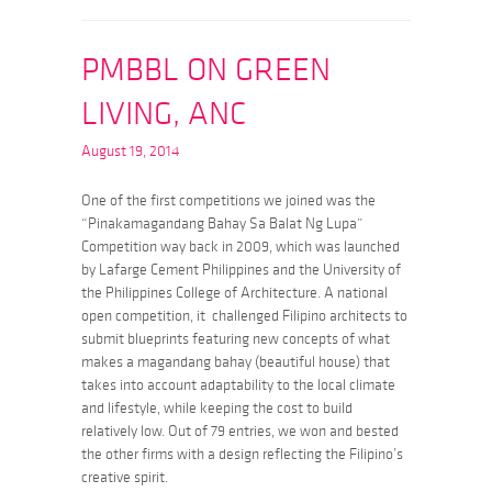
PMBBL ON GREEN
LIVING, ANC
August 19, 2014
One of the first competitions we joined was the
“Pinakamagandang Bahay Sa Balat Ng Lupa”
Competition way back in 2009, which was launched
by Lafarge Cement Philippines and the University of
the Philippines College of Architecture. A national
open competition, it challenged Filipino architects to
submit blueprints featuring new concepts of what
makes a magandang bahay (beautiful house) that
takes into account adaptability to the local climate
and lifestyle, while keeping the cost to build
relatively low. Out of 79 entries, we won and bested
the other firms with a design reflecting the Filipino’s
creative spirit.