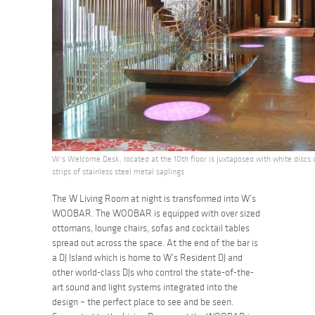
W’s Welcome Desk, located at the 10th floor is juxtaposed with white discs o
strips of stainless steel metal saplings
The W Living Room at night is transformed into W’s
WOOBAR. The WOOBAR is equipped with over sized
ottomans, lounge chairs, sofas and cocktail tables
spread out across the space. At the end of the bar is
a DJ Island which is home to W’s Resident DJ and
other world-class DJs who control the state-of-the-
art sound and light systems integrated into the
design – the perfect place to see and be seen.