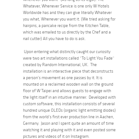
Whatever, Whenever Service is one only W Hotels
Worldwide has and they can give literally Whatever
you what, Whenever you want it. (We tried asking for
hairpins, a pancake recipe from the Kitchen Table,
which was emailed to us directly by the Chef and a
nail cutter) All you have to do is ask.
Upon entering what distinctly caught our curiosity
were two art installations called
“To Light You Fade”
created by Random International, UK. The
installation is an interactive piece that deconstructs
a person’s movement as one passes by it. It is
mounted on a reclaimed wooden wall on the ground
floor of W Taipei and allows guests to engage with
the light itself in an intuitive manner. Developed with
custom software, this installation consists of several
hundred unique OLEDs (organic light emitting diodes)
from the world’s first ever production line in Aachen,
Germany. Jason and I spent quite an amount of time
watching it and playing with it and even posted some
pictures and videos of it on Instagram.