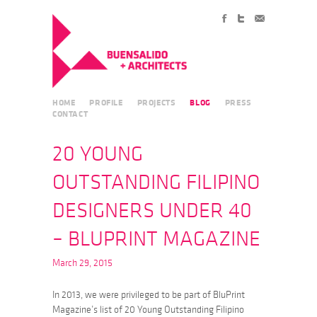
HOME
PROFILE
PROJECTS
BLOG
PRESS
CONTACT
20 YOUNG
OUTSTANDING FILIPINO
DESIGNERS UNDER 40
– BLUPRINT MAGAZINE
March 29, 2015
In 2013, we were privileged to be part of BluPrint
Magazine’s list of 20 Young Outstanding Filipino