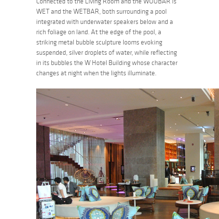
Connected to the Living Room and the WOOBAR is
WET and the WETBAR, both surrounding a pool
integrated with underwater speakers below and a
rich foliage on land. At the edge of the pool, a
striking metal bubble sculpture looms evoking
suspended, silver droplets of water, while reflecting
in its bubbles the W Hotel Building whose character
changes at night when the lights illuminate.