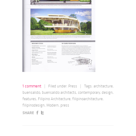
1 comment
|
Filed under:
Press
|
Tags:
architecture
,
buensalido
,
buensalido architects
,
contemporary
,
design
,
features
,
Filipino Architecture
,
filipinoarchitecture
,
filipinodesign
,
Modern
,
press
SHARE