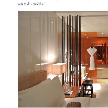
was well thought of.