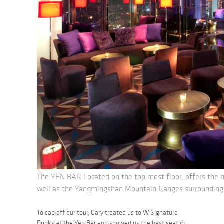
The YEN BAR Located on the top most floor, offers the m
well as the Yangmingshan Mountain Ranges surrounding 
To cap off our tour, Gary treated us to W Signature
Drinks at the Yen Bar and showed us the best seat in