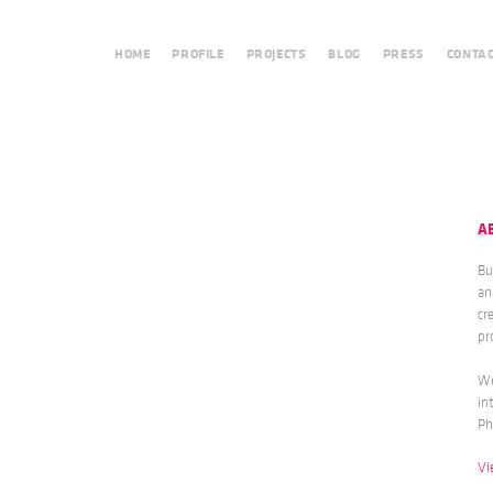
HOME
PROFILE
PROJECTS
BLOG
PRESS
CONTA
A
Bu
an
cr
pr
We
in
Ph
Vi