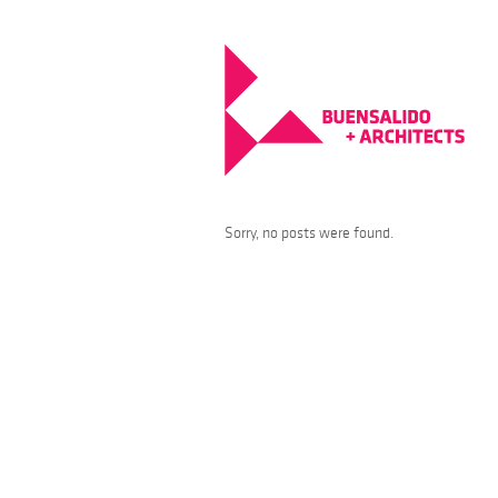
Sorry, no posts were found.