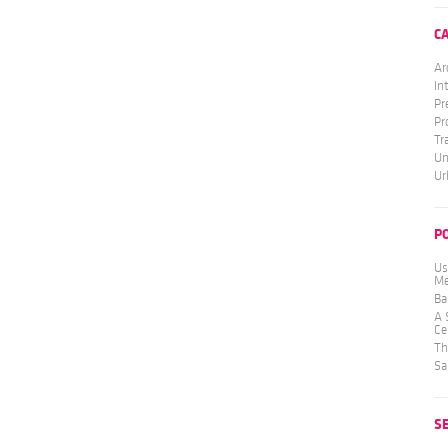
C
Ar
In
Pr
Pr
Tr
Un
Ur
P
Us
Me
Ba
A 
Ce
Th
Sa
S