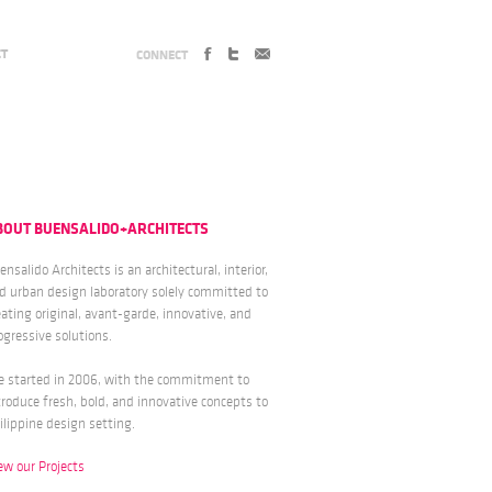
CT
CONNECT
BOUT BUENSALIDO+ARCHITECTS
ensalido Architects is an architectural, interior,
d urban design laboratory solely committed to
eating original, avant-garde, innovative, and
ogressive solutions.
 started in 2006, with the commitment to
troduce fresh, bold, and innovative concepts to
ilippine design setting.
ew our Projects