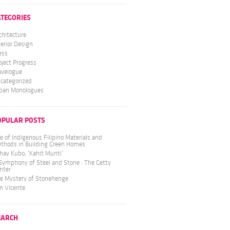
ATEGORIES
chitecture
terior Design
ess
oject Progress
avelogue
categorized
ban Monologues
OPULAR POSTS
e of Indigenous Filipino Materials and
thods in Building Green Homes
hay Kubo, ‘Kahit Munti’
Symphony of Steel and Stone : The Getty
nter
e Mystery of Stonehenge
n Vicente
EARCH