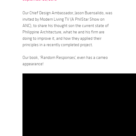
Our Chief Design Ambassador, Jason Buensalido, was
invited by Modern Living TV (A PhilStar Show on
ANC), to share his thought son the current state of
Philippine Architecture, what he and his firm are
doing to improve it, and how they applied their
principles in a recently completed project.
Our book, ‘Random Responses’, even has a cameo
appearance!