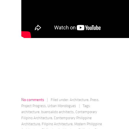
No comments
|
Filed under:
Architecture
,
Press
,
Project Progress
,
Urban Monologues
|
Tags:
architecture
,
buensalido architects
,
Contemporary
Filipino Architecture
,
Contemporary Philippine
Architecture
,
Filipino Architecture
,
Modern Philippine