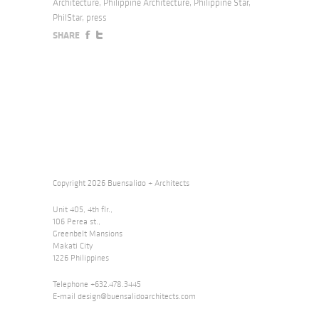
Architecture
,
Philippine Architecture
,
Philippine Star
,
PhilStar
,
press
SHARE
Copyright 2026 Buensalido + Architects
Unit 405, 4th flr.,
106 Perea st.,
Greenbelt Mansions
Makati City
1226 Philippines
Telephone +632.478.3445
E-mail
design@buensalidoarchitects.com