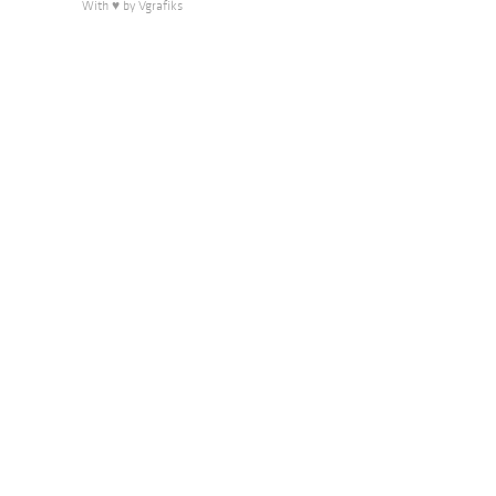
With ♥ by Vgrafiks