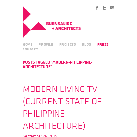
HOME
PROFILE
PROJECTS
BLOG
PRESS
CONTACT
POSTS TAGGED "MODERN-PHILIPPINE-
ARCHITECTURE"
MODERN LIVING TV
(CURRENT STATE OF
PHILIPPINE
ARCHITECTURE)
September 26, 2015