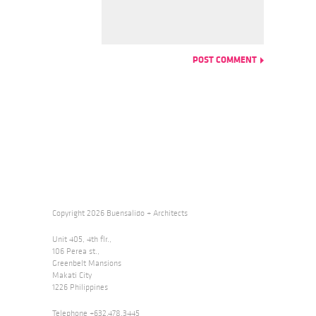
Copyright 2026 Buensalido + Architects
Unit 405, 4th flr.,
106 Perea st.,
Greenbelt Mansions
Makati City
1226 Philippines
Telephone +632.478.3445