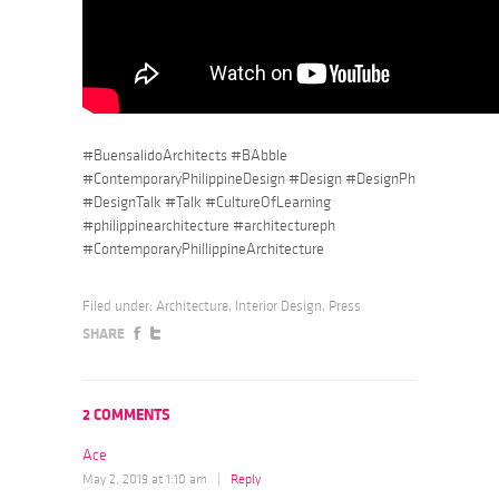
#BuensalidoArchitects #BAbble
#ContemporaryPhilippineDesign #Design #DesignPh
#DesignTalk #Talk #CultureOfLearning
#philippinearchitecture #architectureph
#ContemporaryPhillippineArchitecture
Filed under:
Architecture
,
Interior Design
,
Press
SHARE
2 COMMENTS
Ace
May 2, 2019 at 1:10 am
|
Reply