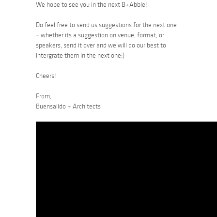
We hope to see you in the next B+Abble!
Do feel free to send us suggestions for the next one
– whether its a suggestion on venue, format, or
speakers, send it over and we will do our best to
intergrate them in the next one:)
Cheers!
From,
Buensalido + Architects