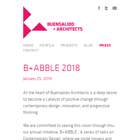
HOME
PROFILE
PROJECTS
BLOG
PRESS
CONTACT
B+ABBLE 2018
January 25, 2019
At the heart of Buensalido Architects is a deep desire
to become a catalyst of positive change through
contemporary design, innovation, and progressive
thinking.
We are committed to seeing this vision through thru
our annual initiative, B+ABBLE : A series of talks on
Contemporary Design, where we invite movers and