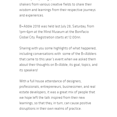
shakers from various creative fields to share their
wisdom and learnings from their respective journeys
and experiences.
B+Abble 2018 was held last July 28, Saturday, from
1pm-6pm at the Mind Museum at the Bonifacio
Global City. Registration starts at 12:00nn.
Sharing with you some highlights of what happened,
including conversations with some of the B+Abblers
that came to this year’s event when we asked them
about their thoughts on B+Abble, its goal, topics, and
its speakers!
With a full house attendance of designers,
professionals, entrepreneurs, businessmen, and real
estate developers, it was a great mix of people that
we hope left the talk inspired from their new
learnings, so that they, in turn, can cause positive
disruptions in their own realms of practice.