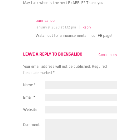
May I ask when is the next B+ABBLE? Thank you.
buensalido
January 9, 2020 at 1:12 pm
|
Reply
Watch out for announcements in our FB page!
LEAVE A REPLY TO
BUENSALIDO
Cancel reply
Your email address will not be published. Required
fields are marked
*
Name
*
Email
*
Website
Comment