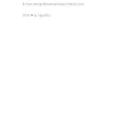
E-mail
design@buensalidoarchitects.com
With ♥ by Vgrafiks