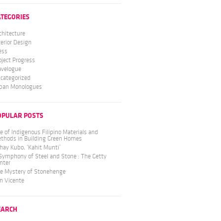
ATEGORIES
chitecture
terior Design
ess
oject Progress
avelogue
categorized
ban Monologues
OPULAR POSTS
e of Indigenous Filipino Materials and
thods in Building Green Homes
hay Kubo, ‘Kahit Munti’
Symphony of Steel and Stone : The Getty
nter
e Mystery of Stonehenge
n Vicente
EARCH