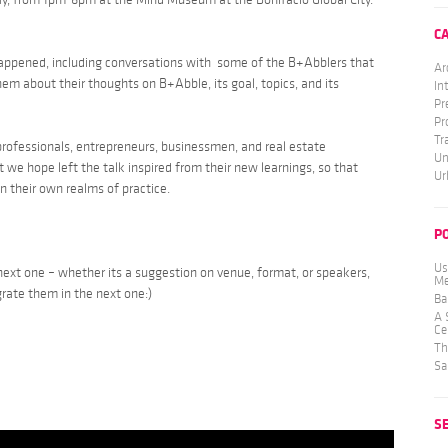
C
appened, including conversations with some of the B+Abblers that
Ar
m about their thoughts on B+Abble, its goal, topics, and its
In
Pr
Pr
Tr
professionals, entrepreneurs, businessmen, and real estate
Un
t we hope left the talk inspired from their new learnings, so that
Ur
in their own realms of practice.
P
Us
 next one – whether its a suggestion on venue, format, or speakers,
Me
grate them in the next one:)
Ba
A 
Ce
Th
Sa
S