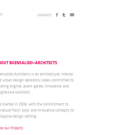
CT
CONNECT
BOUT BUENSALIDO+ARCHITECTS
ensalido Architects is an architectural, interior,
d urban design laboratory solely committed to
eating original, avant-garde, innovative, and
ogressive solutions.
 started in 2006, with the commitment to
troduce fresh, bold, and innovative concepts to
ilippine design setting.
ew our Projects