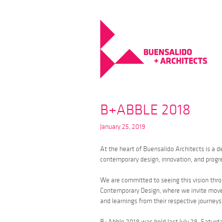
B+ABBLE 2018
January 25, 2019
At the heart of Buensalido Architects is a 
contemporary design, innovation, and progre
We are committed to seeing this vision throu
Contemporary Design, where we invite mover
and learnings from their respective journey
B+Abble 2018 was held last July 28, Saturd