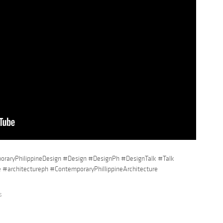
raryPhilippineDesign #Design #DesignPh #DesignTalk #Talk
e #architectureph #ContemporaryPhillippineArchitecture
s