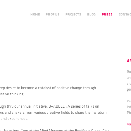
HOME
PROFILE
PROJECTS
BLOG
PRESS
CONTA
A
Bu
an
cr
deep desire to become a catalyst of positive change through
pr
ssive thinking.
We
gh thru our annual initiative, B+ABBLE : A series of talks on
in
s and shakers from various creative fields to share their wisdom
Ph
s and experiences.
Vi
ay, from 1pm-6pm at the Mind Museum at the Bonifacio Global City.