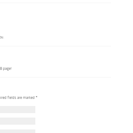
ou.
B page!
uired fields are marked
*