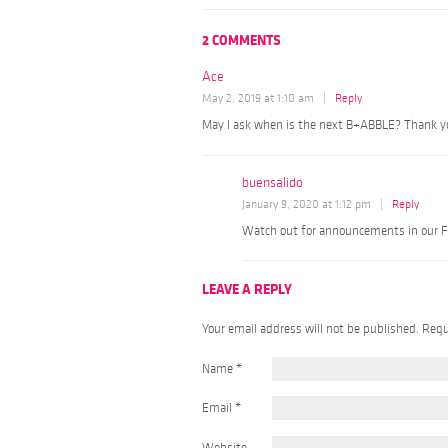
2 COMMENTS
Ace
May 2, 2019 at 1:10 am
|
Reply
May I ask when is the next B+ABBLE? Thank y
buensalido
January 9, 2020 at 1:12 pm
|
Reply
Watch out for announcements in our F
LEAVE A REPLY
Your email address will not be published. Req
Name
*
Email
*
Website