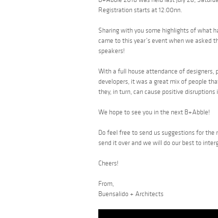
Registration starts at 12:00nn.
Sharing with you some highlights of what h
came to this year’s event when we asked the
speakers!
With a full house attendance of designers, 
developers, it was a great mix of people tha
they, in turn, can cause positive disruptions 
We hope to see you in the next B+Abble!
Do feel free to send us suggestions for the
send it over and we will do our best to inter
Cheers!
From,
Buensalido + Architects