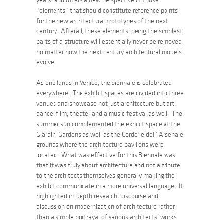
years, and offers a new perspective of those
“elements” that should constitute reference points
for the new architectural prototypes of the next
century. Afterall, these elements, being the simplest
parts of a structure will essentially never be removed
no matter how the next century architectural models
evolve.
As one lands in Venice, the biennale is celebrated
everywhere. The exhibit spaces are divided into three
venues and showcase not just architecture but art,
dance, film, theater and a music festival as well. The
summer sun complemented the exhibit space at the
Giardini Gardens as well as the Corderie dell’ Arsenale
grounds where the architecture pavilions were
located. What was effective for this Biennale was
that it was truly about architecture and not a tribute
to the architects themselves generally making the
exhibit communicate in a more universal language. It
highlighted in-depth research, discourse and
discussion on modernization of architecture rather
than a simple portrayal of various architects’ works