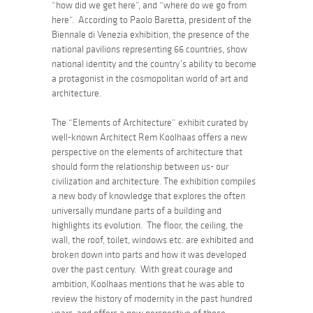
“how did we get here”
, and
“where do we go from
here”.
According to Paolo Baretta, president of the
Biennale di Venezia exhibition, the presence of the
national pavilions representing 66 countries, show
national identity and the country’s ability to become
a protagonist in the cosmopolitan world of art and
architecture.
The
“Elements of Architecture”
exhibit curated by
well-known Architect Rem Koolhaas offers a new
perspective on the elements of architecture that
should form the relationship between us- our
civilization and architecture. The exhibition compiles
a new body of knowledge that explores the often
universally mundane parts of a building and
highlights its evolution. The floor, the ceiling, the
wall, the roof, toilet, windows etc. are exhibited and
broken down into parts and how it was developed
over the past century. With great courage and
ambition, Koolhaas mentions that he was able to
review the history of modernity in the past hundred