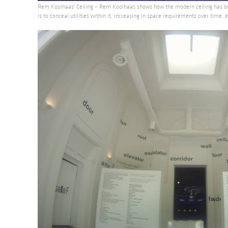
Rem Koolhaas' Ceiling – Rem Koolhaas shows how the modern ceiling has b
is to conceal utilities within it, increasing in space requirements over time,