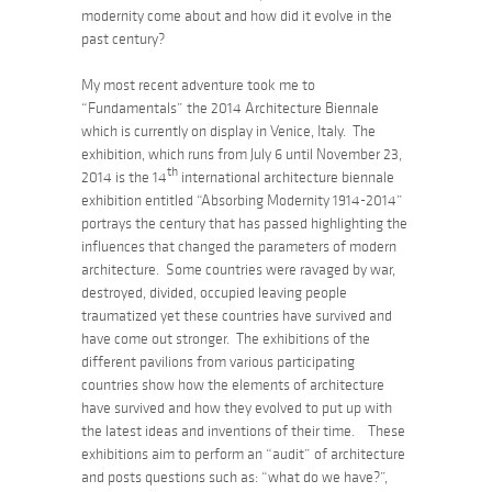
modernity come about and how did it evolve in the
past century?
My most recent adventure took me to
“Fundamentals”
the 2014 Architecture Biennale
which is currently on display in Venice, Italy. The
exhibition, which runs from July 6 until November 23,
th
2014 is the 14
international architecture biennale
exhibition entitled
“Absorbing Modernity 1914-2014”
portrays the century that has passed highlighting the
influences that changed the parameters of modern
architecture. Some countries were ravaged by war,
destroyed, divided, occupied leaving people
traumatized yet these countries have survived and
have come out stronger. The exhibitions of the
different pavilions from various participating
countries show how the elements of architecture
have survived and how they evolved to put up with
the latest ideas and inventions of their time. These
exhibitions aim to perform an “audit” of architecture
and posts questions such as:
“what do we have?”,