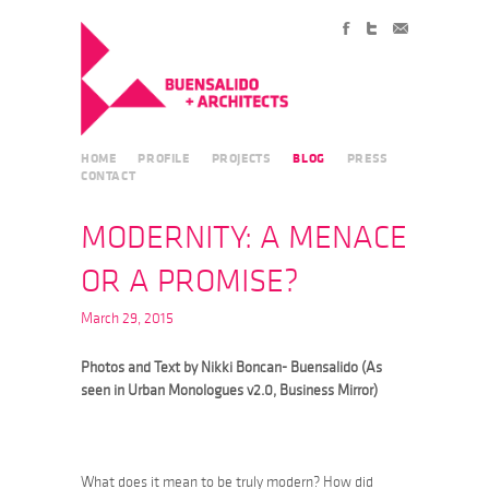
HOME
PROFILE
PROJECTS
BLOG
PRESS
CONTACT
MODERNITY: A MENACE
OR A PROMISE?
March 29, 2015
Photos and Text by Nikki Boncan- Buensalido (As
seen in Urban Monologues v2.0, Business Mirror)
What does it mean to be truly modern? How did