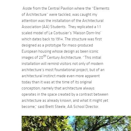
Aside from the Central Pavilion where the “Elements
of Architecture” were tackled, was caught my
attention was the installation of the Architectural
Association (AA) Students. They replicated a 1:1
scaled model of Le Corbusier’s ‘Maison Dom-Ino’
which dates back to 1914. The structure was first
designed as a prototype for mass-produced
European housing whose design as been iconic
th
images of 20
Century Architecture. “This initial
installation will remind visitors not only of modern
architecture’s most foundational project, but of an
architectural instinct made even more apparent
today than it was at the time of its original
conception; namely that architecture always
operates in the space created by a contrast between
architecture as already known, and what it might yet
become,” said Brett Steele, AA School Director.