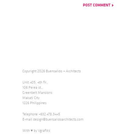
Copyright 2026 Buensalido + Architects
Unit 405, 4th flr.,
106 Perea st.,
Greenbelt Mansions
Makati City
1226 Philippines
Telephone +632.478.3445
E-mail
design@buensalidoarchitects.com
With ♥ by Vgrafiks