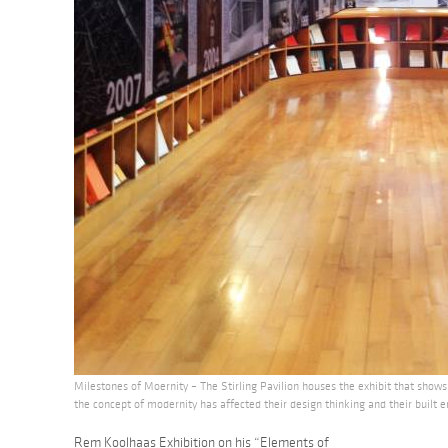
Milestones of Moernity – The Stirling Pavilion houses the exhibit that sho
the concept of modernity has affected their design thinking and their built 
Rem Koolhaas Exhibition on his “Elements of