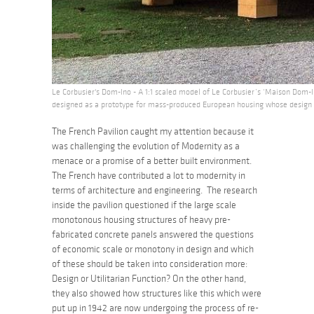
Le Corbusier's Dom-Ino - A 1:1 scaled model of Le Corbusier’s ‘Maison Dom-In
designed as a prototype for mass-produced European housing whose design a
The French Pavilion caught my attention because it
was challenging the evolution of Modernity as a
menace or a promise of a better built environment.
The French have contributed a lot to modernity in
terms of architecture and engineering. The research
inside the pavilion questioned if the large scale
monotonous housing structures of heavy pre-
fabricated concrete panels answered the questions
of economic scale or monotony in design and which
of these should be taken into consideration more:
Design or Utilitarian Function? On the other hand,
they also showed how structures like this which were
put up in 1942 are now undergoing the process of re-