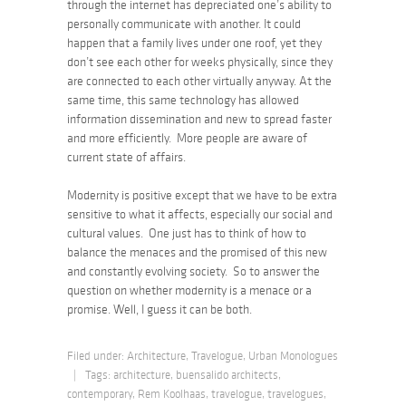
through the internet has depreciated one’s ability to
personally communicate with another. It could
happen that a family lives under one roof, yet they
don’t see each other for weeks physically, since they
are connected to each other virtually anyway. At the
same time, this same technology has allowed
information dissemination and new to spread faster
and more efficiently. More people are aware of
current state of affairs.
Modernity is positive except that we have to be extra
sensitive to what it affects, especially our social and
cultural values. One just has to think of how to
balance the menaces and the promised of this new
and constantly evolving society. So to answer the
question on whether modernity is a menace or a
promise. Well, I guess it can be both.
Filed under:
Architecture
,
Travelogue
,
Urban Monologues
|
Tags:
architecture
,
buensalido architects
,
contemporary
,
Rem Koolhaas
,
travelogue
,
travelogues
,