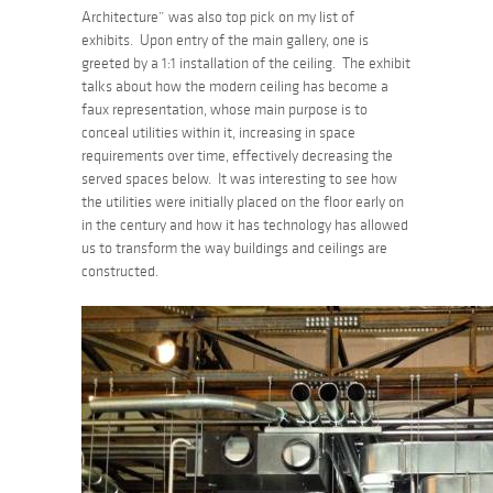
Architecture” was also top pick on my list of
exhibits. Upon entry of the main gallery, one is
greeted by a 1:1 installation of the ceiling. The exhibit
talks about how the modern ceiling has become a
faux representation, whose main purpose is to
conceal utilities within it, increasing in space
requirements over time, effectively decreasing the
served spaces below. It was interesting to see how
the utilities were initially placed on the floor early on
in the century and how it has technology has allowed
us to transform the way buildings and ceilings are
constructed.