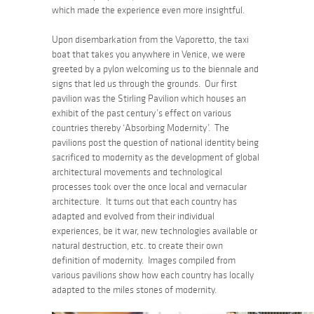
which made the experience even more insightful.
Upon disembarkation from the Vaporetto, the taxi
boat that takes you anywhere in Venice, we were
greeted by a pylon welcoming us to the biennale and
signs that led us through the grounds. Our first
pavilion was the Stirling Pavilion which houses an
exhibit of the past century’s effect on various
countries thereby ‘Absorbing Modernity’. The
pavilions post the question of national identity being
sacrificed to modernity as the development of global
architectural movements and technological
processes took over the once local and vernacular
architecture. It turns out that each country has
adapted and evolved from their individual
experiences, be it war, new technologies available or
natural destruction, etc. to create their own
definition of modernity. Images compiled from
various pavilions show how each country has locally
adapted to the miles stones of modernity.