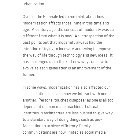
urbanization.
Overall, the Biennale led to me think about how
modernization affects those living in this time and
age. A century ago, the concept of modernity was so
different from what it is now. An introspection of the
past points out that modernity always had the
intention of trying to innovate and trying to improve
the way of life through technology and new ideas. It
has challenged us to think of new ways on how to
evolve as each generation is an improvement of the
former.
In some ways, modernization has also affected our
social relationships and how we interact with one
another. Personal touches disappear as one is all too
dependent on man made machines. Cultural
identities in architecture are less pushed to give way
to a standard way of doing things such as pre-
fabrication to achieve efficiency. Family
communications are now limited as social media