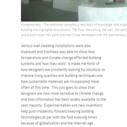
Fundamentals - The exhibition compiles a new body of knowledge that explo
building and highlights its evolution. The floor, the ceiling, the wall, the roof,
and broken down into parts and how it was developed over the past century.
Various wall cladding installations were also
displayed and Koolhaas was able to show how
temperature and climate change affected building
systems and how they work. It made me think of
how designers are constantly looking for solutions to
improve living qualities and building techniques and
how sustainable materials are incorporated more
often at this time. This just goes to show that
designers are now more sensitive to climate change
and how information has been widely available to the
vast majority. Experimentation and new inventions
help push modernity forward keeping building
technologies at par with the fast evolving times
because of globalization and the internet age.