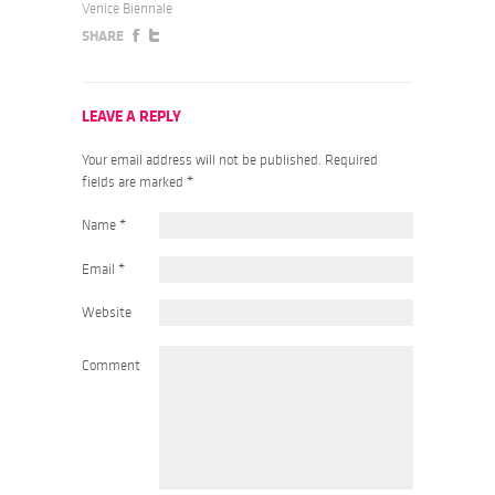
Venice Biennale
SHARE
LEAVE A REPLY
Your email address will not be published. Required
fields are marked
*
Name
*
Email
*
Website
Comment