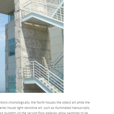
lions chronologically: the North houses the oldest art while the
eries house light-sensitive art, such as illuminated manuscripts,
d skylights on the second floor galleries allow paintings to be