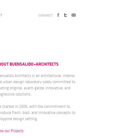
CT
CONNECT
BOUT BUENSALIDO+ARCHITECTS
ensalido Architects is an architectural, interior,
d urban design laboratory solely committed to
eating original, avant-garde, innovative, and
ogressive solutions.
 started in 2006, with the commitment to
troduce fresh, bold, and innovative concepts to
ilippine design setting.
ew our Projects