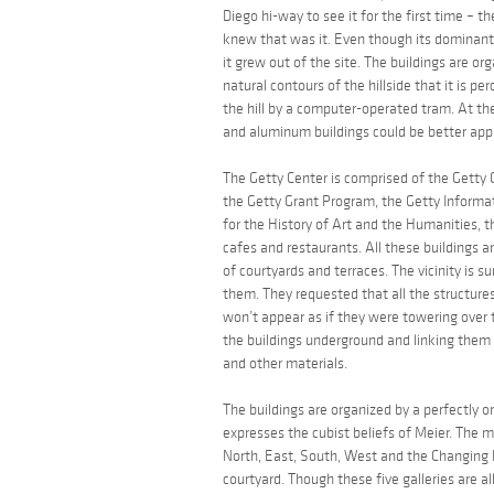
Diego hi-way to see it for the first time – th
knew that was it. Even though its dominant c
it grew out of the site. The buildings are o
natural contours of the hillside that it is p
the hill by a computer-operated tram. At the
and aluminum buildings could be better appr
The Getty Center is comprised of the Getty C
the Getty Grant Program, the Getty Informati
for the History of Art and the Humanities, t
cafes and restaurants. All these buildings a
of courtyards and terraces. The vicinity is s
them. They requested that all the structure
won’t appear as if they were towering over
the buildings underground and linking them 
and other materials.
The buildings are organized by a perfectly o
expresses the cubist beliefs of Meier. The mus
North, East, South, West and the Changing Ex
courtyard. Though these five galleries are 