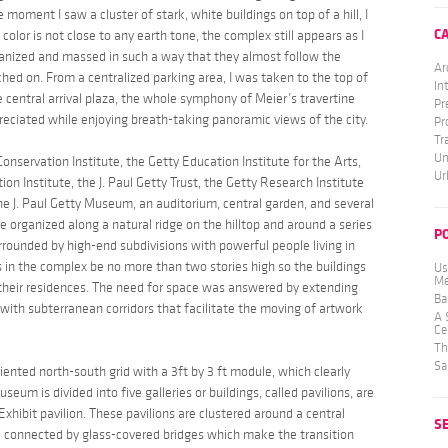
e moment I saw a cluster of stark, white buildings on top of a hill, I
C
olor is not close to any earth tone, the complex still appears as I
rganized and massed in such a way that they almost follow the
Ar
erched on. From a centralized parking area, I was taken to the top of
In
 central arrival plaza, the whole symphony of Meier’s travertine
Pr
eciated while enjoying breath-taking panoramic views of the city.
Pr
Tr
Un
onservation Institute, the Getty Education Institute for the Arts,
Ur
on Institute, the J. Paul Getty Trust, the Getty Research Institute
he J. Paul Getty Museum, an auditorium, central garden, and several
re organized along a natural ridge on the hilltop and around a series
P
urrounded by high-end subdivisions with powerful people living in
s in the complex be no more than two stories high so the buildings
Us
Me
 their residences. The need for space was answered by extending
Ba
with subterranean corridors that facilitate the moving of artwork
A 
Ce
Th
Sa
riented north-south grid with a 3ft by 3 ft module, which clearly
eum is divided into five galleries or buildings, called pavilions, are
hibit pavilion. These pavilions are clustered around a central
S
all connected by glass-covered bridges which make the transition