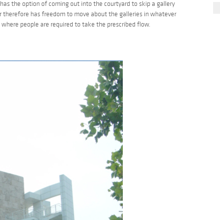
ill has the option of coming out into the courtyard to skip a gallery
or therefore has freedom to move about the galleries in whatever
here people are required to take the prescribed flow.