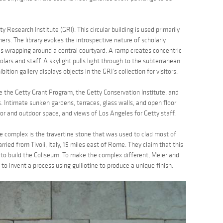
y Research Institute (GRI). This circular building is used primarily
chers. The library evokes the introspective nature of scholarly
s wrapping around a central courtyard. A ramp creates concentric
ars and staff. A skylight pulls light through to the subterranean
bition gallery displays objects in the GRI’s collection for visitors.
re the Getty Grant Program, the Getty Conservation Institute, and
s. Intimate sunken gardens, terraces, glass walls, and open floor
r and outdoor space, and views of Los Angeles for Getty staff.
 complex is the travertine stone that was used to clad most of
ried from Tivoli, Italy, 15 miles east of Rome. They claim that this
to build the Coliseum. To make the complex different, Meier and
 to invent a process using guillotine to produce a unique finish.