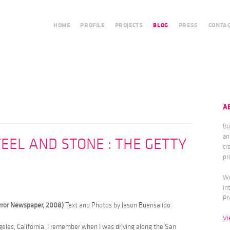
HOME
PROFILE
PROJECTS
BLOG
PRESS
CONTA
A
Bu
an
EEL AND STONE : THE GETTY
cr
pr
We
in
Ph
irror Newspaper, 2008)
Text and Photos by Jason Buensalido
Vi
ngeles, California. I remember when I was driving along the San