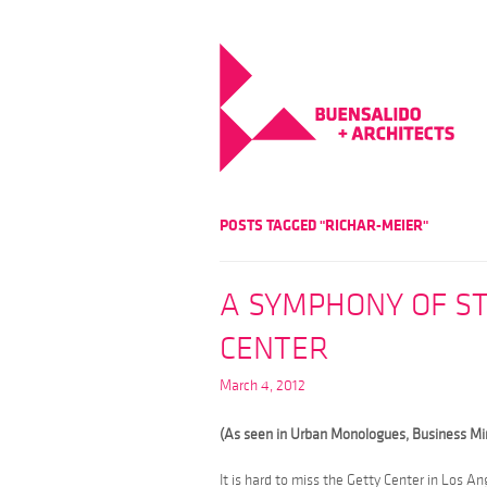
POSTS TAGGED "RICHAR-MEIER"
A SYMPHONY OF ST
CENTER
March 4, 2012
(As seen in Urban Monologues, Business M
It is hard to miss the Getty Center in Los A