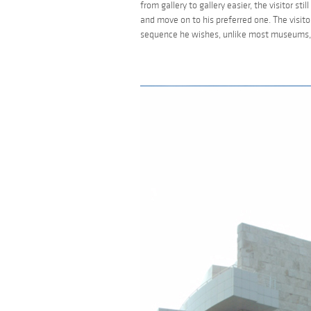
from gallery to gallery easier, the visitor st
and move on to his preferred one. The visit
sequence he wishes, unlike most museums, w