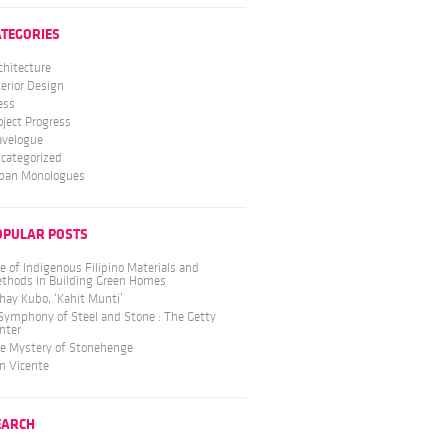
ATEGORIES
chitecture
terior Design
ess
oject Progress
avelogue
categorized
ban Monologues
OPULAR POSTS
e of Indigenous Filipino Materials and
thods in Building Green Homes
hay Kubo, ‘Kahit Munti’
Symphony of Steel and Stone : The Getty
nter
e Mystery of Stonehenge
n Vicente
EARCH