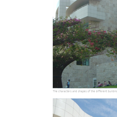
The characters and shapes of the different buildin