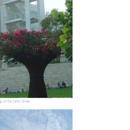
gs of the Getty Center.