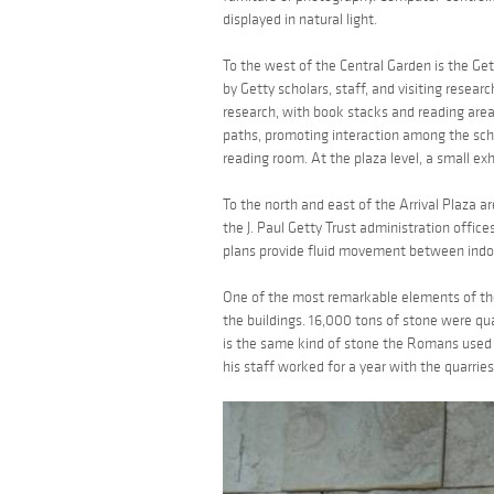
displayed in natural light.
To the west of the Central Garden is the Gett
by Getty scholars, staff, and visiting resear
research, with book stacks and reading area
paths, promoting interaction among the schol
reading room. At the plaza level, a small exhi
To the north and east of the Arrival Plaza a
the J. Paul Getty Trust administration office
plans provide fluid movement between indoo
One of the most remarkable elements of the
the buildings. 16,000 tons of stone were quar
is the same kind of stone the Romans used 
his staff worked for a year with the quarries