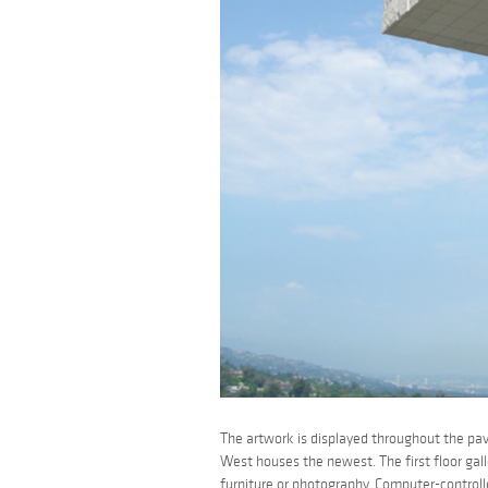
The artwork is displayed throughout the pavi
West houses the newest. The first floor gall
furniture or photography. Computer-controlle