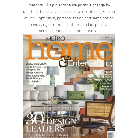
methods. His projects cause positive change by
uplifting the local design scene while infusing Filipino
values – optimism, personalization and participation,
a weaving of mixed identities, and responsive
vernacular models – into his work.”