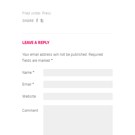
Filed under:
Press
SHARE
LEAVE A REPLY
Your email address will not be published. Required
fields are marked
*
Name
*
Email
*
Website
Comment