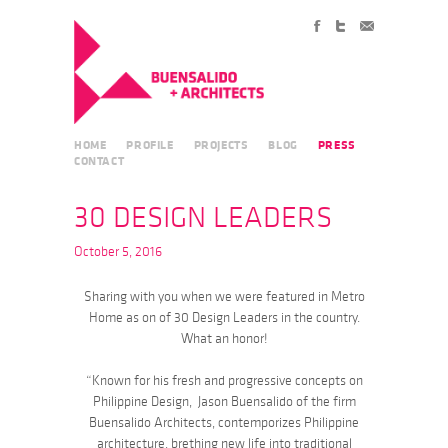
HOME
PROFILE
PROJECTS
BLOG
PRESS
CONTACT
30 DESIGN LEADERS
October 5, 2016
Sharing with you when we were featured in Metro
Home as on of 30 Design Leaders in the country.
What an honor!
“Known for his fresh and progressive concepts on
Philippine Design, Jason Buensalido of the firm
Buensalido Architects, contemporizes Philippine
architecture, brething new life into traditional