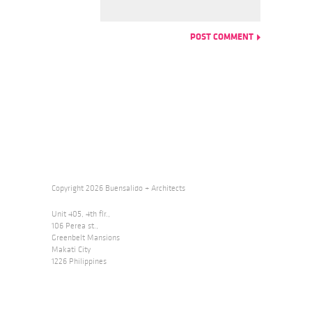
Copyright 2026 Buensalido + Architects
Unit 405, 4th flr.,
106 Perea st.,
Greenbelt Mansions
Makati City
1226 Philippines
Telephone +632.478.3445
E-mail
design@buensalidoarchitects.com