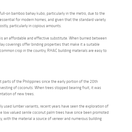
 a full-on bamboo
bahay kubo
, particularly in the metro, due to the
is essential for modern homes, and given that the standard variety
costly, particularly in copious amounts.
ks is an affordable and effective substitute. When burned between
lay
coverings offer binding properties that make it a suitable
a common crop in the country, RHAC building materials are easy to
 parts of the Philippines since the early portion of the 20th
arvesting of coconuts. When trees stopped bearing fruit, it was
ntation of new trees.
y used lumber variants, recent years have seen the exploration of
nce low valued senile coconut palm trees have since been promoted
ry, with the material a source of veneer and numerous building