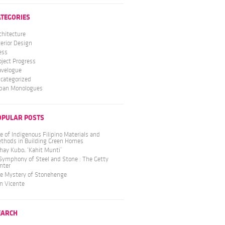
ATEGORIES
chitecture
terior Design
ess
oject Progress
avelogue
categorized
ban Monologues
OPULAR POSTS
e of Indigenous Filipino Materials and
thods in Building Green Homes
hay Kubo, ‘Kahit Munti’
Symphony of Steel and Stone : The Getty
nter
e Mystery of Stonehenge
n Vicente
EARCH