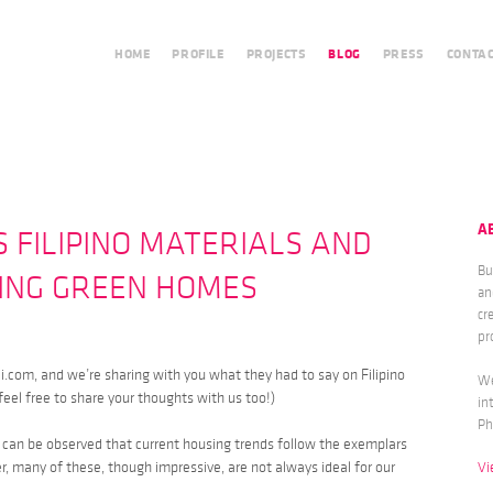
HOME
PROFILE
PROJECTS
BLOG
PRESS
CONTA
A
S FILIPINO MATERIALS AND
Bu
DING GREEN HOMES
an
cr
pr
i.com, and we’re sharing with you what they had to say on Filipino
We
feel free to share your thoughts with us too!)
in
Ph
it can be observed that current housing trends follow the exemplars
 many of these, though impressive, are not always ideal for our
Vi