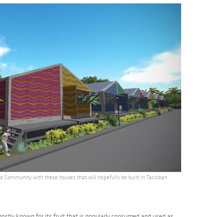
 Community with these houses that will hopefully be built in Tacloban
ostly known for its fruit that is popularly consumed and used as