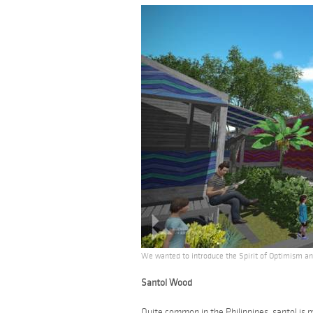
We wanted to introduce the Spirit of Optimism and
Santol Wood
Quite common in the Philippines,
santol
is m