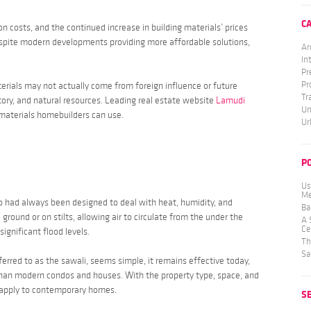
C
n costs, and the continued increase in building materials’ prices
espite modern developments providing more affordable solutions,
Ar
In
Pr
Pr
ials may not actually come from foreign influence or future
Tr
tory, and natural resources. Leading real estate website
Lamudi
Un
materials homebuilders can use.
Ur
P
Us
Me
o
had always been designed to deal with heat, humidity, and
Ba
 ground or on stilts, allowing air to circulate from the under the
A 
Ce
significant flood levels.
Th
Sa
ferred to as the
sawali
, seems simple, it remains effective today,
than modern condos and houses. With the property type, space, and
 apply to contemporary homes.
S