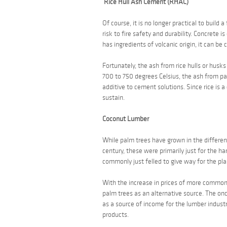
Rice Hull Ash Cement (RHAC)
Of course, it is no longer practical to build
risk to fire safety and durability. Concrete 
has ingredients of volcanic origin, it can be 
Fortunately, the ash from rice hulls or hus
700 to 750 degrees Celsius, the ash from
pa
additive to cement solutions. Since rice is 
sustain.
Coconut Lumber
While palm trees have grown in the different
century, these were primarily just for the h
commonly just felled to give way for the pla
With the increase in prices of more commonl
palm trees as an alternative source. The o
as a source of income for the lumber indust
products.