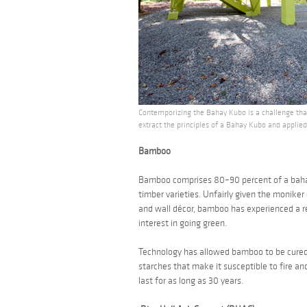
Contemporizing the Bahay Kubo is a challenge that
extract the principles of a Bahay Kubo and applie
Bamboo
Bamboo comprises 80–90 percent of a
bah
timber varieties. Unfairly given the moniker
and wall décor, bamboo has experienced a re
interest in going green.
Technology has allowed bamboo to be cured, 
starches that make it susceptible to fire and
last for as long as 30 years.