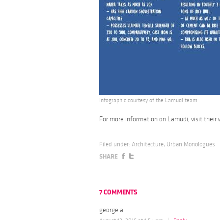
Infographic courtesy of the Lamudi team
For more information on Lamudi, visit their
Filed under:
Architecture
,
Urban Monologues
SHARE
7 COMMENTS
george a