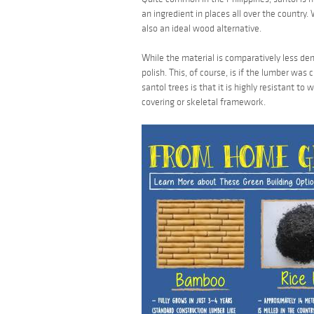
an ingredient in places all over the country.
also an ideal wood alternative.
While the material is comparatively less den
polish. This, of course, is if the lumber was
santol
trees is that it is highly resistant to
covering or skeletal framework.