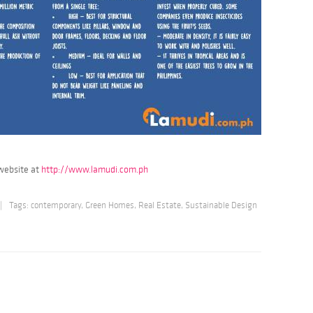
 website at
http://www.lamudi.com.ph
|
Tags:
contemporary
,
Green Homes
,
Real Estate
,
Sustainable Design