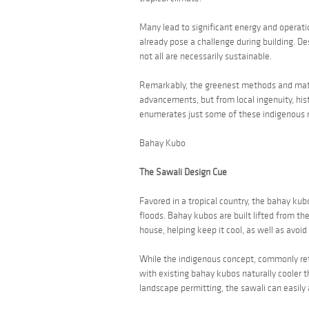
Many lead to significant energy and operatio
already pose a challenge during building. D
not all are necessarily sustainable.
Remarkably, the greenest methods and mater
advancements, but from local ingenuity, his
enumerates just some of these indigenous 
Bahay Kubo
The Sawali Design Cue
Favored in a tropical country, the
bahay kub
floods.
Bahay kubos
are built lifted from the
house, helping keep it cool, as well as avoid 
While the indigenous concept, commonly re
with existing
bahay kubos
naturally cooler 
landscape permitting, the
sawali
can easily