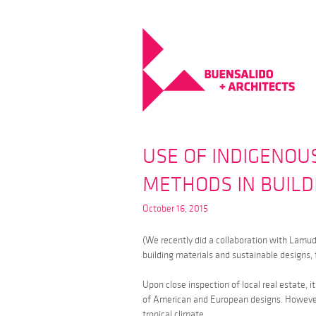
USE OF INDIGENOU
METHODS IN BUIL
October 16, 2015
(We recently did a collaboration with Lamud
building materials and sustainable designs, 
Upon close inspection of local real estate, 
of American and European designs. However,
tropical climate.