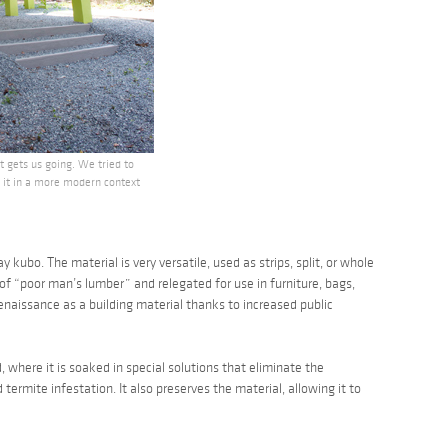
 gets us going. We tried to
d it in a more modern context
ay kubo
. The material is very versatile, used as strips, split, or whole
 of “poor man’s lumber” and relegated for use in furniture, bags,
naissance as a building material thanks to increased public
where it is soaked in special solutions that eliminate the
 termite infestation. It also preserves the material, allowing it to