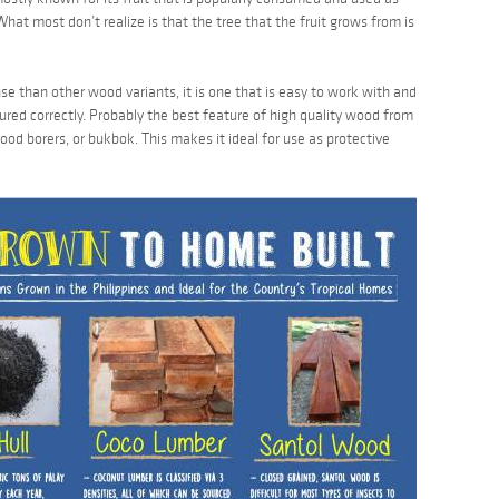
 What most don’t realize is that the tree that the fruit grows from is
se than other wood variants, it is one that is easy to work with and
 cured correctly. Probably the best feature of high quality wood from
 wood borers, or
bukbok
. This makes it ideal for use as protective