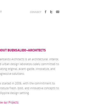
CT
CONNECT
BOUT BUENSALIDO+ARCHITECTS
ensalido Architects is an architectural, interior,
d urban design laboratory solely committed to
eating original, avant-garde, innovative, and
ogressive solutions.
 started in 2006, with the commitment to
troduce fresh, bold, and innovative concepts to
ilippine design setting.
ew our Projects