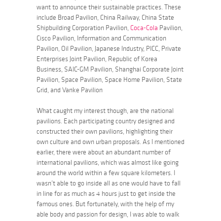
want to announce their sustainable practices. These
include Broad Pavilion, China Railway, China State
Shipbuilding Corporation Pavilion,
Coca-Cola
Pavilion,
Cisco Pavilion, Information and Communication
Pavilion, Oil Pavilion, Japanese Industry, PICC, Private
Enterprises Joint Pavilion, Republic of Korea
Business, SAIC-GM Pavilion, Shanghai Corporate Joint
Pavilion, Space Pavilion, Space Home Pavilion, State
Grid, and Vanke Pavilion
What caught my interest though, are the national
pavilions. Each participating country designed and
constructed their own pavilions, highlighting their
own culture and own urban proposals. As I mentioned
earlier, there were about an abundant number of
international pavilions, which was almost like going
around the world within a few square kilometers. I
wasn’t able to go inside all as one would have to fall
in line for as much as 4 hours just to get inside the
famous ones. But fortunately, with the help of my
able body and passion for design, I was able to walk