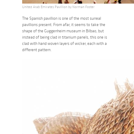
United Arab Emirates Pavillion by Norman Foster
The Spanish pavillion is one of the most surreal
pavillions present. From afar, it seems to take the
shape of the Guggenheim museum in Bilbao, but
instead of being clad in titanium panels, this one is
clad with hand woven layers of wicker, each with a
different pattern.