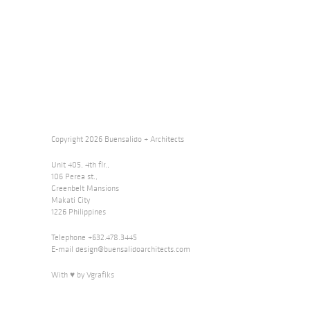
Copyright 2026 Buensalido + Architects
Unit 405, 4th flr.,
106 Perea st.,
Greenbelt Mansions
Makati City
1226 Philippines
Telephone +632.478.3445
E-mail
design@buensalidoarchitects.com
With ♥ by Vgrafiks