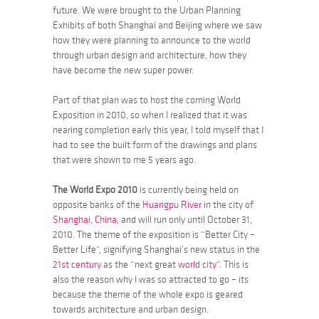
future. We were brought to the Urban Planning
Exhibits of both Shanghai and Beijing where we saw
how they were planning to announce to the world
through urban design and architecture, how they
have become the new super power.
Part of that plan was to host the coming World
Exposition in 2010, so when I realized that it was
nearing completion early this year, I told myself that I
had to see the built form of the drawings and plans
that were shown to me 5 years ago.
The World Expo 2010
is currently being held on
opposite banks of the
Huangpu River
in the city of
Shanghai
,
China
, and will run only until October 31,
2010. The theme of the exposition is
“Better City –
Better Life”, signifying
Shanghai’s new status in the
21st century
as the “next great
world city
“. This is
also the reason why I was so attracted to go – its
because the theme of the whole expo is geared
towards architecture and urban design.