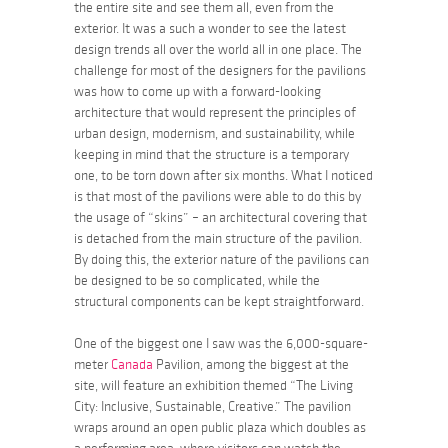
the entire site and see them all, even from the
exterior. It was a such a wonder to see the latest
design trends all over the world all in one place. The
challenge for most of the designers for the pavilions
was how to come up with a forward-looking
architecture that would represent the principles of
urban design, modernism, and sustainability, while
keeping in mind that the structure is a temporary
one, to be torn down after six months. What I noticed
is that most of the pavilions were able to do this by
the usage of “skins” – an architectural covering that
is detached from the main structure of the pavilion.
By doing this, the exterior nature of the pavilions can
be designed to be so complicated, while the
structural components can be kept straightforward.
One of the biggest one I saw was the 6,000-square-
meter
Canada
Pavilion, among the biggest at the
site, will feature an exhibition themed “The Living
City: Inclusive, Sustainable, Creative.” The pavilion
wraps around an open public plaza which doubles as