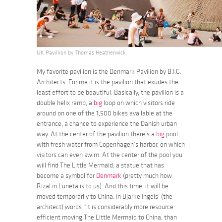
UK Pavillion by Thomas Heatherwick
My favorite pavilion is the Denmark Pavilion by B.I.G.
Architects. For me it is the pavilion that exudes the
least effort to be beautiful. Basically, the pavilion is a
double helix ramp, a
big
loop on which visitors ride
around on one of the 1,500 bikes available at the
entrance, a chance to experience the Danish urban
way. At the center of the pavilion there’s a
big
pool
with fresh water from Copenhagen’s harbor, on which
visitors can even swim. At the center of the pool you
will find The Little Mermaid, a statue that has
become a symbol for
Denmark
(pretty much how
Rizal in Luneta is to us). And this time, it will be
moved temporarily to China. In Bjarke Ingels’ (the
architect) words “it is considerably more resource
efficient moving The Little Mermaid to China, than