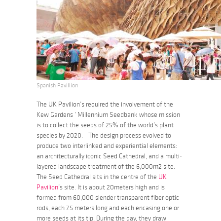
Spanish Pavillion
The UK Pavilion’s required the involvement of the
Kew Gardens ’ Millennium Seedbank whose mission
is to collect the seeds of 25% of the world’s plant
species by 2020. The design process evolved to
produce two interlinked and experiential elements:
an architecturally iconic Seed Cathedral, and a multi-
layered landscape treatment of the 6,000m2 site.
The Seed Cathedral sits in the centre of the
UK
Pavilion
’s site. It is about 20meters high and is
formed from 60,000 slender transparent fiber optic
rods, each 7.5 meters long and each encasing one or
more seeds at its tip. During the day, they draw