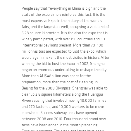
People say that “everything in China is big”, and the
stats of the expo simply reinforce this fact. It is the
most expensive Expo in the history of the world’s
fairs, and the largest as well, occupying a vast land of
5.28 square kilometers. It is the also the expo that is
widely participated, with over 190 countries and 50
international pavilions present. More than 70–100
million visitors are expected to visit the expo, which
would again, make it the most visited in history. After
winning the bid to host the Expo in 2002, Shanghai
began an enormous undertaking to reshape the city.
More than AU$48billion was spent for the
preparation, more than the cost of cleaning up
Beijing for the 2008 Olympics. Shanghai was able to
clear up 2.6 square kilometers along the Huangpu
River; causing that involved moving 18,000 families
and 270 factories, and 10,000 workers to be move
elsewhere. Six new subway lines have opened
between 2008 and 2010. Four thousand brand new
taxis have been added in the month preceding