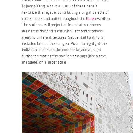
Ik-Joong Kang. About 40,000 of these panels
texturize the façade, contributing a bright palette of
colors, hope, and unity throughout the
Korea
Pavilion.
The surfaces will project different atmospheres
during the day and night, with light and shadows
creating different textures. Sequential lighting is
installed behind the Hangeul Pixels to highlight the
individual letters on the exterior façade at night,
further animating the pavilion as a sign (like a text
message) on a larger scale.