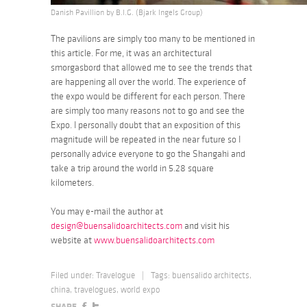
Danish Pavillion by B.I.G. (Bjark Ingels Group)
The pavilions are simply too many to be mentioned in
this article. For me, it was an architectural
smorgasbord that allowed me to see the trends that
are happening all over the world. The experience of
the expo would be different for each person. There
are simply too many reasons not to go and see the
Expo. I personally doubt that an exposition of this
magnitude will be repeated in the near future so I
personally advice everyone to go the Shangahi and
take a trip around the world in 5.28 square
kilometers.
You may e-mail the author at
design@buensalidoarchitects.com
and visit his
website at
www.buensalidoarchitects.com
Filed under:
Travelogue
|
Tags:
buensalido architects
,
china
,
travelogues
,
world expo
SHARE