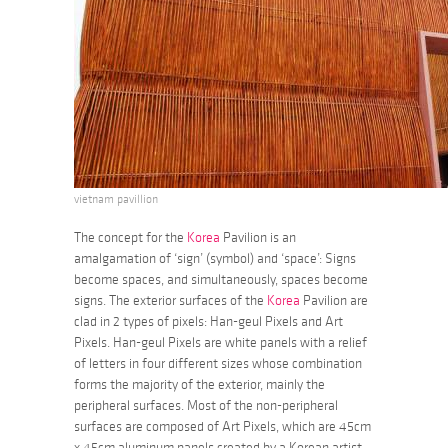
vietnam pavillion
The concept for the
Korea
Pavilion is an
amalgamation of ‘sign’ (symbol) and ‘space’: Signs
become spaces, and simultaneously, spaces become
signs. The exterior surfaces of the
Korea
Pavilion are
clad in 2 types of pixels: Han-geul Pixels and Art
Pixels. Han-geul Pixels are white panels with a relief
of letters in four different sizes whose combination
forms the majority of the exterior, mainly the
peripheral surfaces. Most of the non-peripheral
surfaces are composed of Art Pixels, which are 45cm
x 45cm aluminum panels created by a Korean artist,