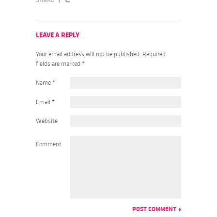
LEAVE A REPLY
Your email address will not be published. Required
fields are marked
*
Name
*
Email
*
Website
Comment