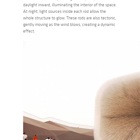
daylight inward, illuminating the interior of the space.
At night, light sources inside each rod allow the
whole structure to glow. These rods are also tectonic,
gently moving as the wind blows, creating a dynamic
effect.