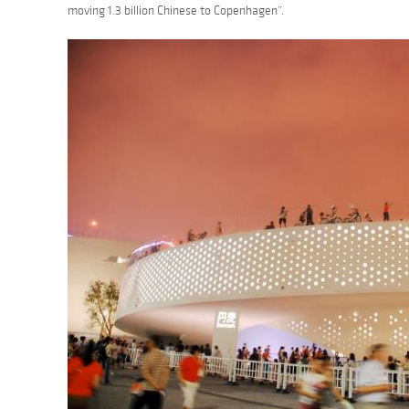
moving 1.3 billion Chinese to Copenhagen”.