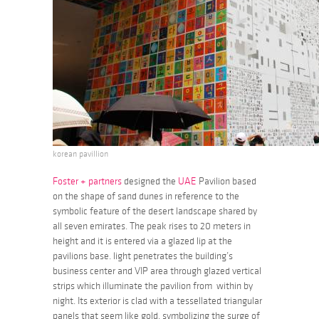
korean pavillion
Foster + partners
designed the
UAE
Pavilion based
on the shape of sand dunes in reference to the
symbolic feature of the desert landscape shared by
all seven emirates. The peak rises to 20 meters in
height and it is entered via a glazed lip at the
pavilions base. light penetrates the building’s
business center and VIP area through glazed vertical
strips which illuminate the pavilion from within by
night. Its exterior is clad with a tessellated triangular
panels that seem like gold, symbolizing the surge of