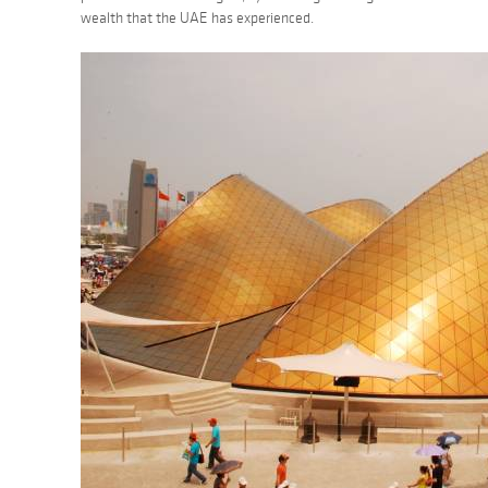
wealth that the UAE has experienced.