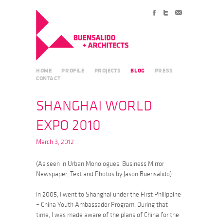
HOME
PROFILE
PROJECTS
BLOG
PRESS
CONTACT
SHANGHAI WORLD
EXPO 2010
March 3, 2012
(As seen in Urban Monologues, Business Mirror
Newspaper; Text and Photos by Jason Buensalido)
In 2005, I went to Shanghai under the First Philippine
– China Youth Ambassador Program. During that
time, I was made aware of the plans of China for the