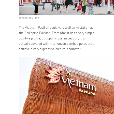
canada pavillion
The Vietnam Pavilion could very well be mistaken as
the Philippine Pavilion. From afar, it has a very simple
box-like profile, but upon close inspection, it is
actually covered with interwoven bamboo poles that
achieve a very expressive cultural character.