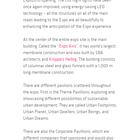
Expo2010 opening. The city night lights have been
once again improved, using energy-saving LED
technology – all the structures on all of the main
roads leading to the Expo are all beautifully lit,
enhancing the anticipation of the Expo experience.
At the center of the entire expo site is the main
building. Called the “
Expo Axis
“, it has world’s largest
membrane construction and was built by SBA
architects and
Knippers Helbig
. The building consists
of columnar steel and glass funnels with a 1,000 m
long membrane construction.
There are different pavilions scattered throughout
the expo. First is the Theme Pavillions, exploring and
showcasing different possibilities of sustainable
urban development. They are called
Urban Footprints
,
Urban Planet
,
Urban Dwellers
,
Urban Beings
, and
Urban Dreams
.
There are also the Corporate Pavillions, which are
different companies that sponsored and would also