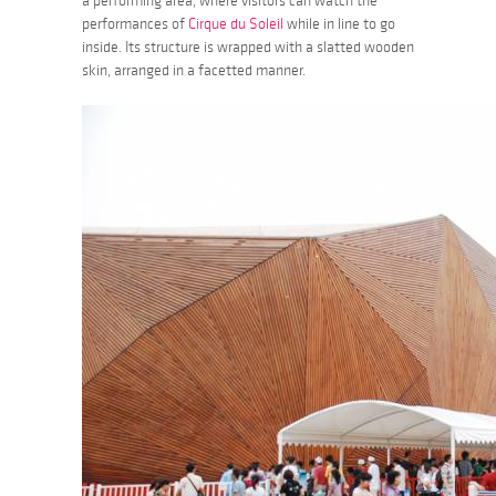
a performing area, where visitors can watch the
performances of
Cirque du Soleil
while in line to go
inside. Its structure is wrapped with a slatted wooden
skin, arranged in a facetted manner.