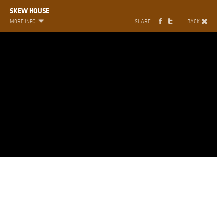
SKEW HOUSE
MORE INFO
SHARE
BACK