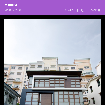
M HOUSE
MORE INFO
SHARE
BACK