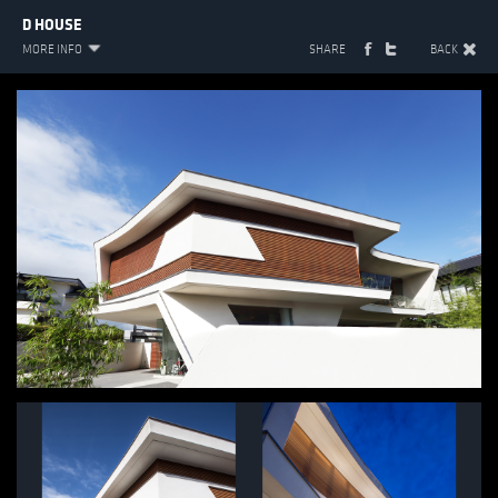
D HOUSE
MORE INFO
SHARE
BACK