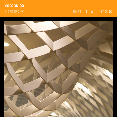
COCOON-DO
MORE INFO
SHARE
BACK