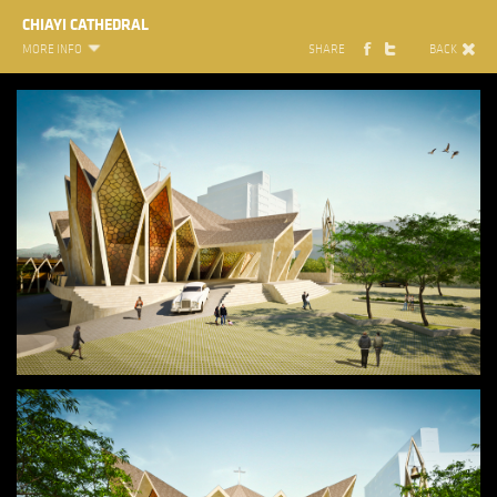
CHIAYI CATHEDRAL
MORE INFO
SHARE
BACK