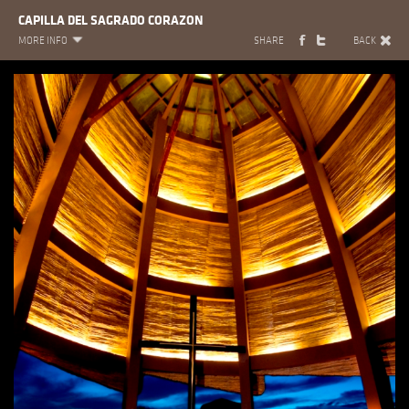
CAPILLA DEL SAGRADO CORAZON
MORE INFO
SHARE
BACK