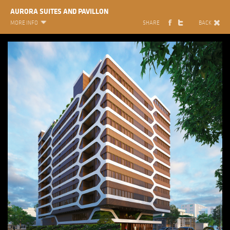
AURORA SUITES AND PAVILLON
MORE INFO
SHARE
BACK