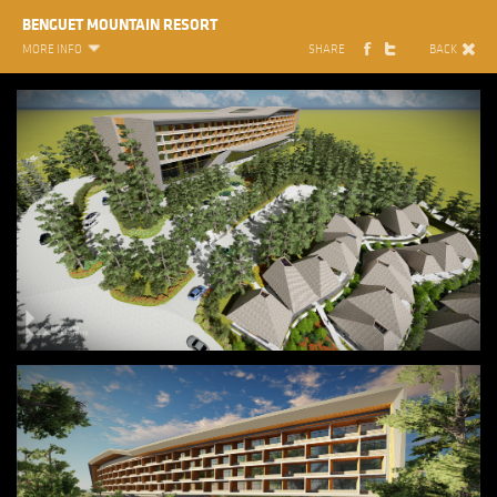
BENGUET MOUNTAIN RESORT
MORE INFO
SHARE
BACK