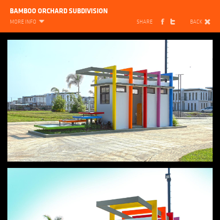
BAMBOO ORCHARD SUBDIVISION
MORE INFO
SHARE
BACK